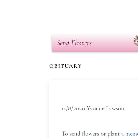
Send Flowers
OBITUARY
11/8/2020 Yvonne Lawson
To send flowers or plant a
memo