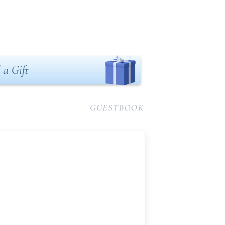
 a Gift
GUESTBOOK