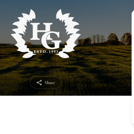
Share