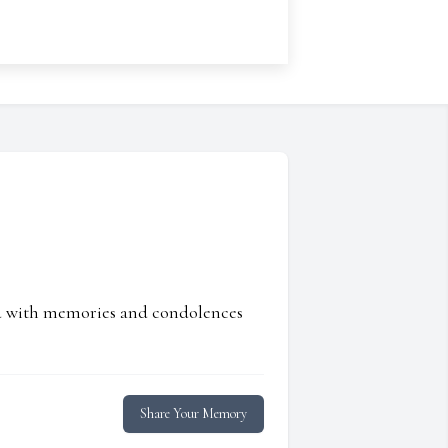
ed with memories and condolences
Share Your Memory