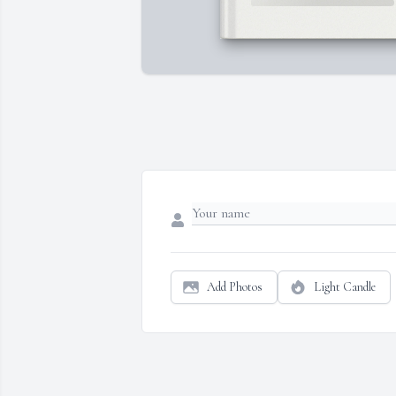
Add Photos
Light Candle