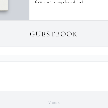
featured in this unique keepsake book.
GUESTBOOK
Visits: 2