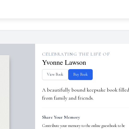
CELEBRATING THE LIFE OF
Yvonne Lawson
View Book
Buy Book
A beautifully bound keepsake book fill
from family and friends.
Share Your Memory
Contribute your memory to the online guestbook to be