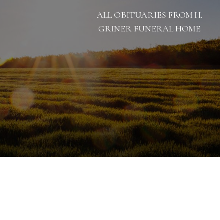
ALL OBITUARIES FROM H.
GRINER FUNERAL HOME