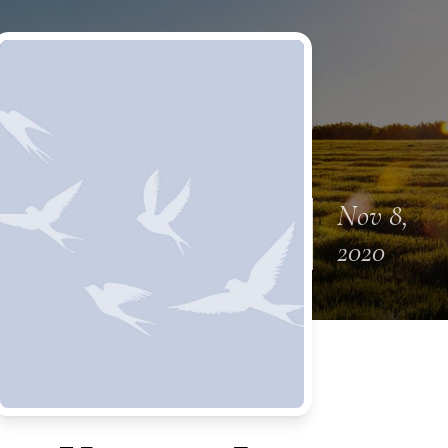
Nov 8,
2020