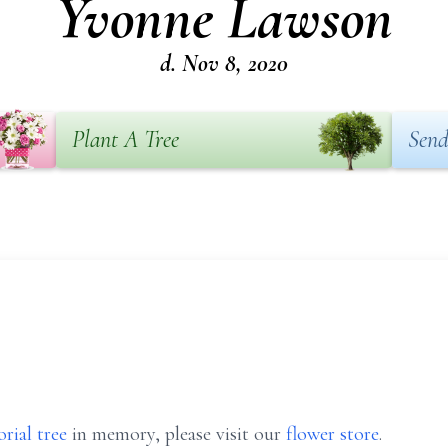
Yvonne Lawson
d. Nov 8, 2020
Plant A Tree
Send
rial tree
in memory, please visit our
flower store
.