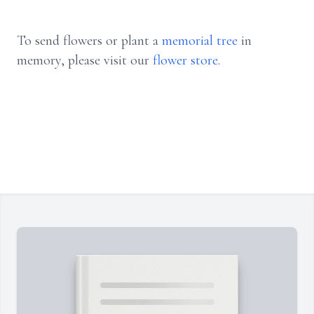
To send flowers or plant a
memorial tree
in
memory, please visit our
flower store
.