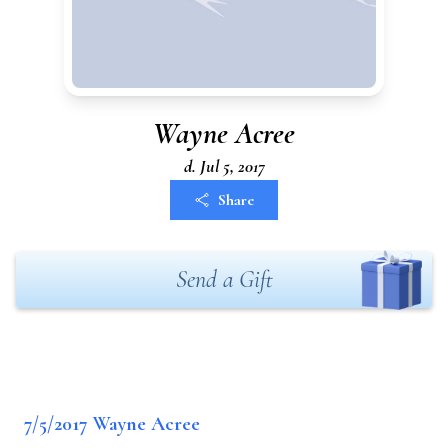
Wayne Acree
d. Jul 5, 2017
Share
Send a Gift
7/5/2017 Wayne Acree