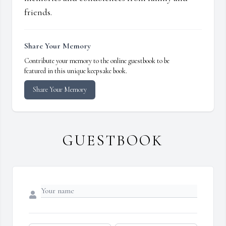
friends.
Share Your Memory
Contribute your memory to the online guestbook to be
featured in this unique keepsake book.
Share Your Memory
GUESTBOOK