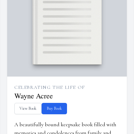
CELEBRATING THE LIFE OF
Wayne Acree
View Book
Buy Book
A beautifully bound keepsake book filled with
memories and condolences from family and