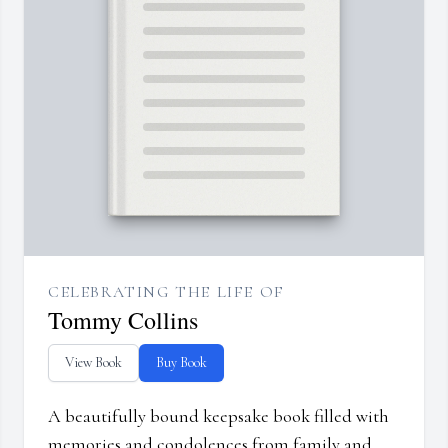
CELEBRATING THE LIFE OF
Tommy Collins
View Book
Buy Book
A beautifully bound keepsake book filled with
memories and condolences from family and