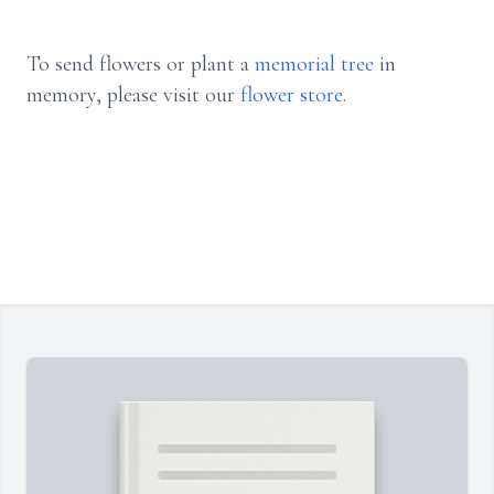
To send flowers or plant a
memorial tree
in
memory, please visit our
flower store
.