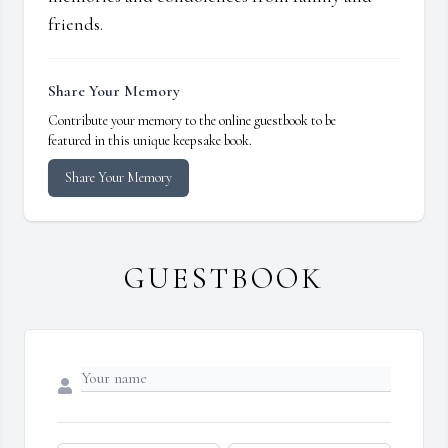
friends.
Share Your Memory
Contribute your memory to the online guestbook to be
featured in this unique keepsake book.
Share Your Memory
GUESTBOOK