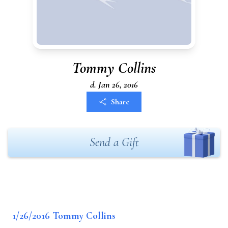
Tommy Collins
d. Jan 26, 2016
Share
Send a Gift
1/26/2016 Tommy Collins