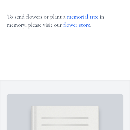
To send flowers or plant a
memorial tree
in
memory, please visit our
flower store
.