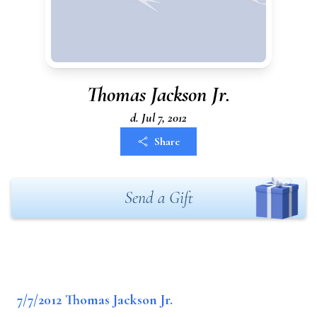
Thomas Jackson Jr.
d. Jul 7, 2012
Share
Send a Gift
7/7/2012 Thomas Jackson Jr.