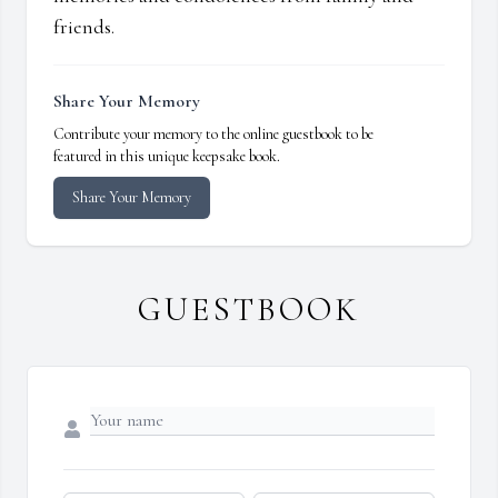
friends.
Share Your Memory
Contribute your memory to the online guestbook to be
featured in this unique keepsake book.
Share Your Memory
GUESTBOOK