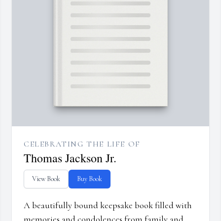
CELEBRATING THE LIFE OF
Thomas Jackson Jr.
View Book
Buy Book
A beautifully bound keepsake book filled with
memories and condolences from family and