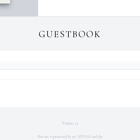
GUESTBOOK
Visits: 12
This site is protected by reCAPTCHA and the