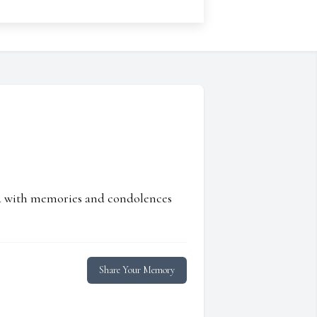
ed with memories and condolences
Share Your Memory