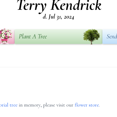
Terry Kendrick
d. Jul 31, 2024
Plant A Tree
Send
rial tree
in memory, please visit our
flower store
.