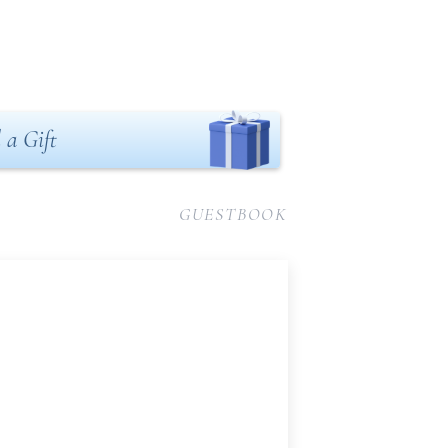
 a Gift
GUESTBOOK