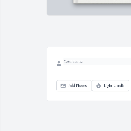
Add Photos
Light Candle