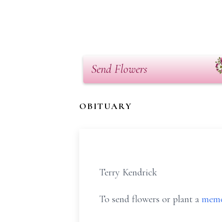
Send Flowers
OBITUARY
Terry Kendrick
To send flowers or plant a
memo