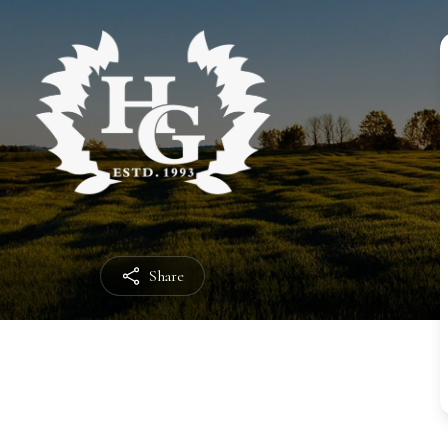
Share