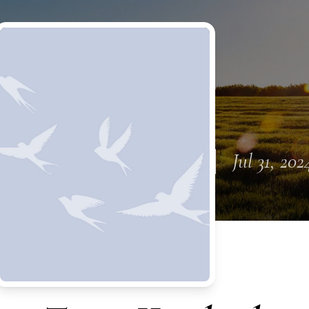
Jul 31, 202