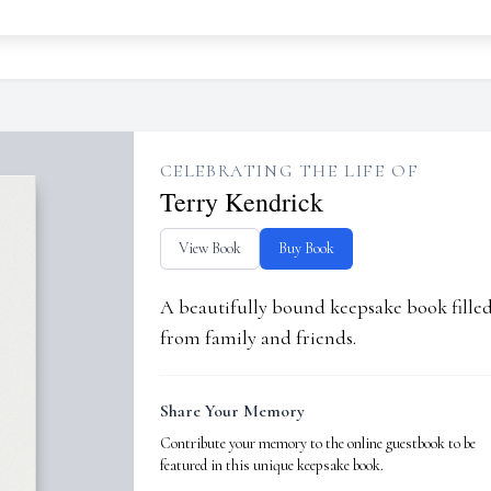
CELEBRATING THE LIFE OF
Terry Kendrick
View Book
Buy Book
A beautifully bound keepsake book fill
from family and friends.
Share Your Memory
Contribute your memory to the online guestbook to be
featured in this unique keepsake book.