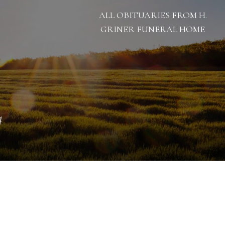
ALL OBITUARIES FROM H.
GRINER FUNERAL HOME
4