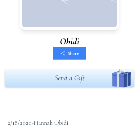
Obidi
Share
Send a Gift
2/18/2020-Hannah Obidi