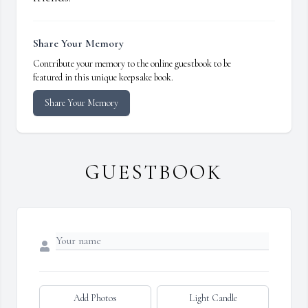
Share Your Memory
Contribute your memory to the online guestbook to be
featured in this unique keepsake book.
Share Your Memory
GUESTBOOK
Add Photos
Light Candle