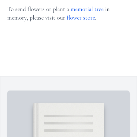
To send flowers or plant a
memorial tree
in
memory, please visit our
flower store
.