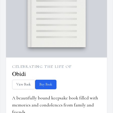
CELEBRATING THE LIFE OF
Obidi
View Book
Buy Book
A beautifully bound keepsake book filled with
memories and condolences from family and
friends.