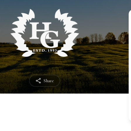
Share