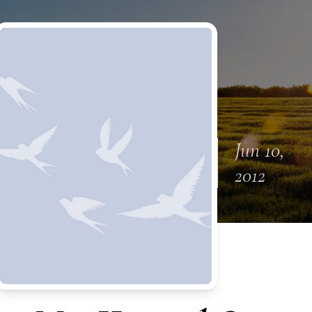
Jun 10,
2012