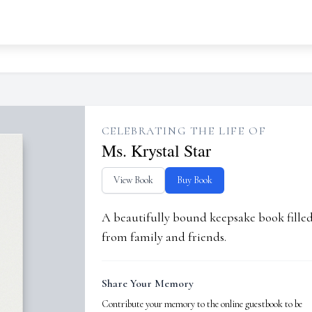
CELEBRATING THE LIFE OF
Ms. Krystal Star
View Book
Buy Book
A beautifully bound keepsake book fill
from family and friends.
Share Your Memory
Contribute your memory to the online guestbook to be