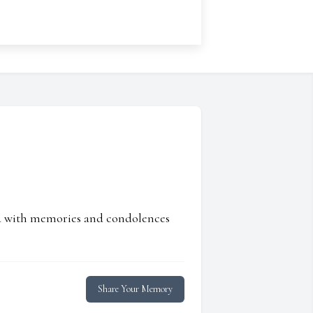
ed with memories and condolences
Share Your Memory