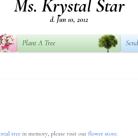
Ms. Krystal Star
d. Jun 10, 2012
Plant A Tree
Send
rial tree
in memory, please visit our
flower store
.