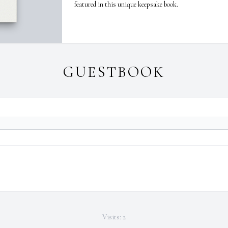
featured in this unique keepsake book.
GUESTBOOK
Visits: 2