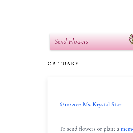
Send Flowers
OBITUARY
6/10/2012 Ms. Krystal Star
To send flowers or plant a
memo