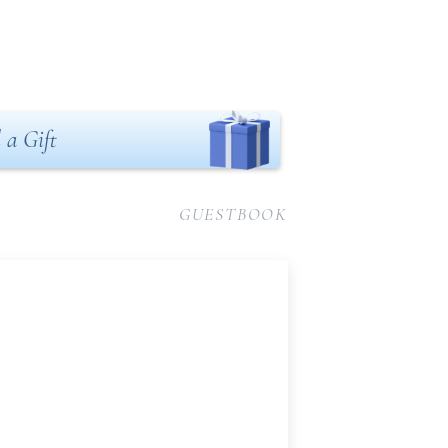
 a Gift
GUESTBOOK