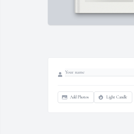
Add Photos
Light Candle