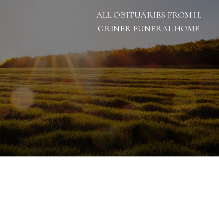
ALL OBITUARIES FROM H.
GRINER FUNERAL HOME