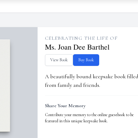
CELEBRATING THE LIFE OF
Ms. Joan Dee Barthel
View Book
Buy Book
A beautifully bound keepsake book fill
from family and friends.
Share Your Memory
Contribute your memory to the online guestbook to be
featured in this unique keepsake book.