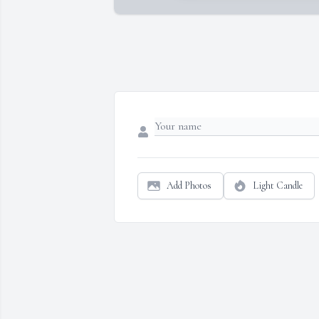
Add Photos
Light Candle