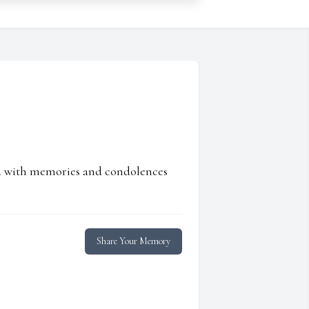
ed with memories and condolences
Share Your Memory