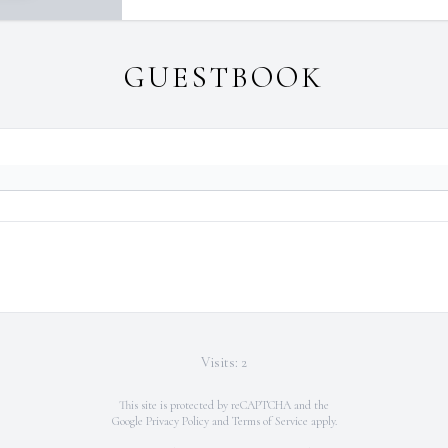
GUESTBOOK
Visits: 2
This site is protected by reCAPTCHA and the
Google
Privacy Policy
and
Terms of Service
apply.