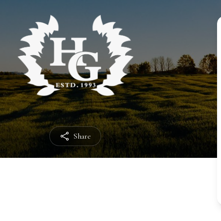
Share