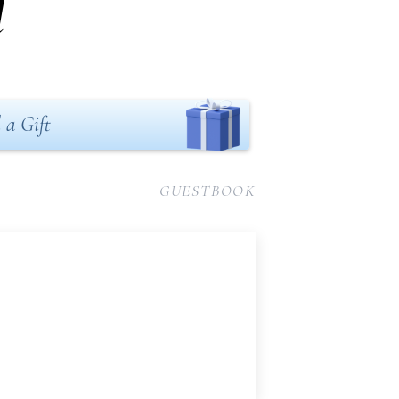
l
 a Gift
GUESTBOOK