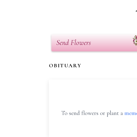
Send Flowers
OBITUARY
To send flowers or plant a
memo