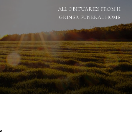
ALL OBITUARIES FROM H.
GRINER FUNERAL HOME