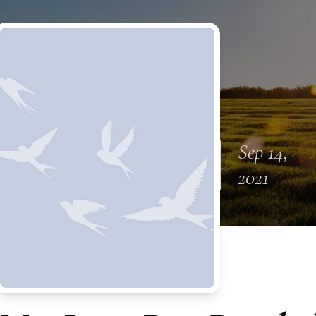
Sep 14,
2021