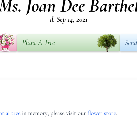
Ms. Joan Dee Barthe
d. Sep 14, 2021
Plant A Tree
Send
rial tree
in memory, please visit our
flower store
.