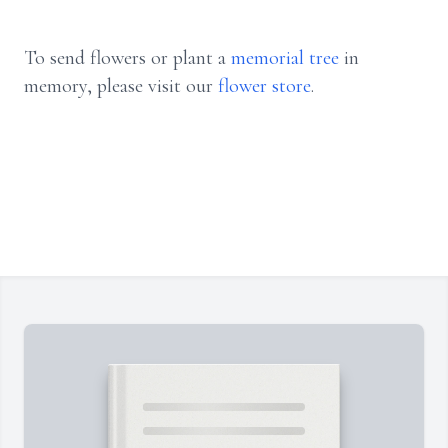
To send flowers or plant a
memorial tree
in
memory, please visit our
flower store
.