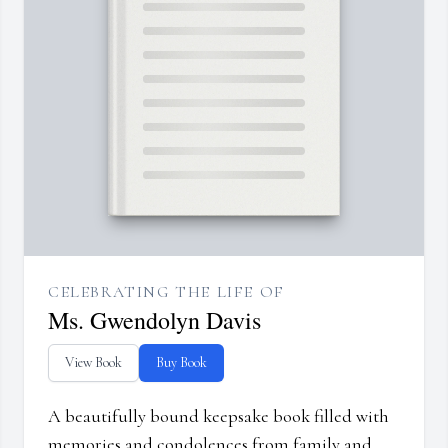
CELEBRATING THE LIFE OF
Ms. Gwendolyn Davis
View Book
Buy Book
A beautifully bound keepsake book filled with
memories and condolences from family and