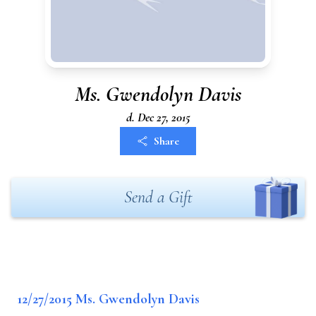
Ms. Gwendolyn Davis
d. Dec 27, 2015
Share
Send a Gift
12/27/2015 Ms. Gwendolyn Davis