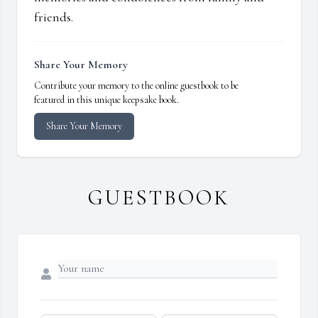
friends.
Share Your Memory
Contribute your memory to the online guestbook to be
featured in this unique keepsake book.
Share Your Memory
GUESTBOOK