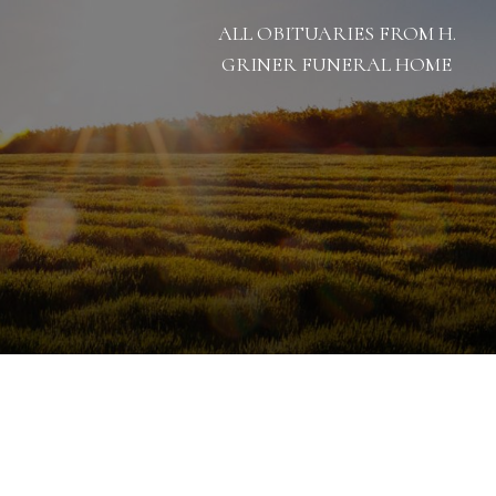
ALL OBITUARIES FROM H.
GRINER FUNERAL HOME
9