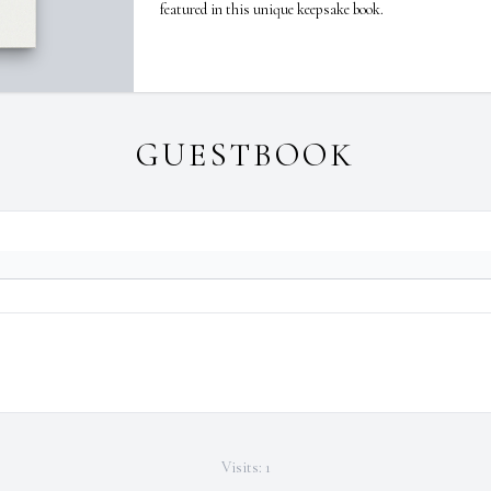
featured in this unique keepsake book.
GUESTBOOK
Visits: 1