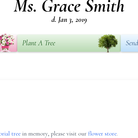
Ms. Grace Smith
d. Jan 3, 2019
Plant A Tree
Send
rial tree
in memory, please visit our
flower store
.