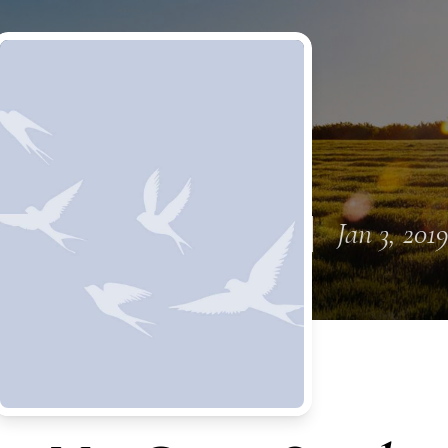
Jan 3, 201