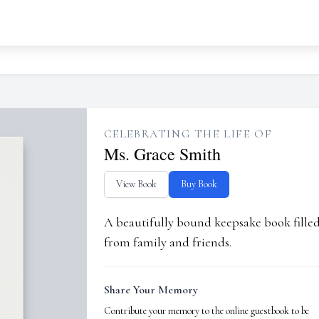
CELEBRATING THE LIFE OF
Ms. Grace Smith
View Book
Buy Book
A beautifully bound keepsake book fill
from family and friends.
Share Your Memory
Contribute your memory to the online guestbook to be