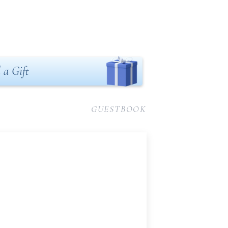
 a Gift
GUESTBOOK