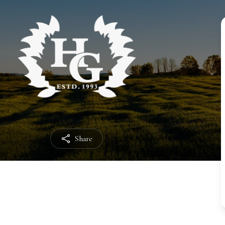
Share