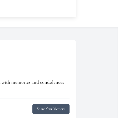
ed with memories and condolences
Share Your Memory