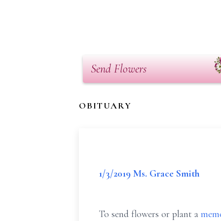
Send Flowers
OBITUARY
1/3/2019 Ms. Grace Smith
To send flowers or plant a
memo