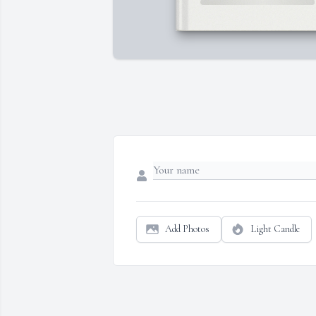
Add Photos
Light Candle