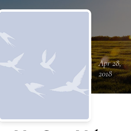
Apr 28,
2018