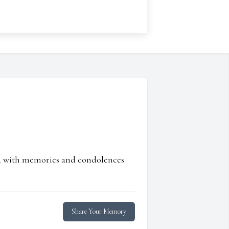
ed with memories and condolences
Share Your Memory