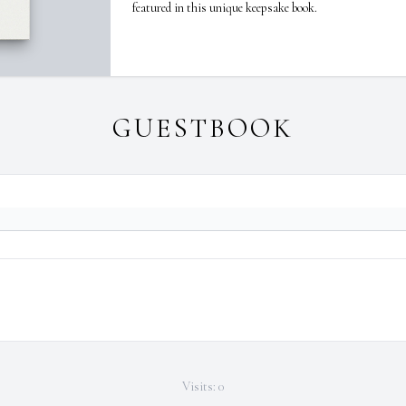
featured in this unique keepsake book.
GUESTBOOK
Visits: 0