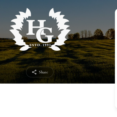
Share