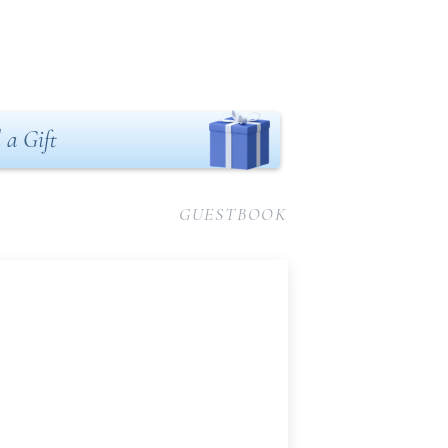
 a Gift
GUESTBOOK