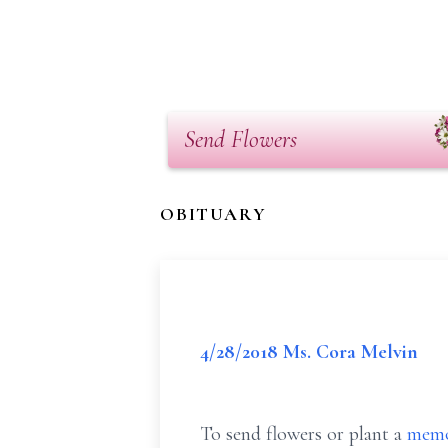
Send Flowers
OBITUARY
4/28/2018 Ms. Cora Melvin
To send flowers or plant a
memo