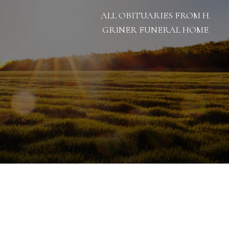
ALL OBITUARIES FROM H.
GRINER FUNERAL HOME