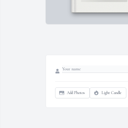
Add Photos
Light Candle