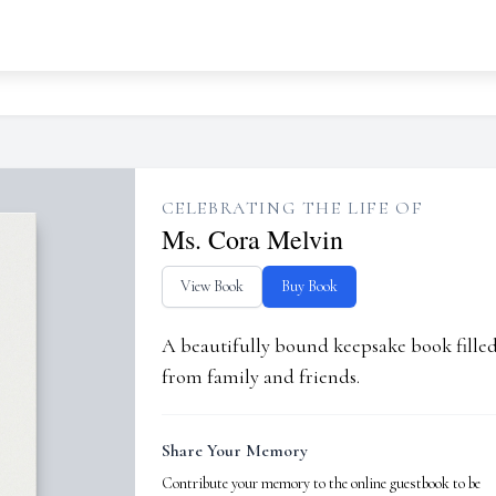
CELEBRATING THE LIFE OF
Ms. Cora Melvin
View Book
Buy Book
A beautifully bound keepsake book fill
from family and friends.
Share Your Memory
Contribute your memory to the online guestbook to be