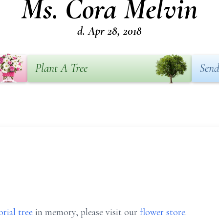
Ms. Cora Melvin
d. Apr 28, 2018
Plant A Tree
Send
rial tree
in memory, please visit our
flower store
.