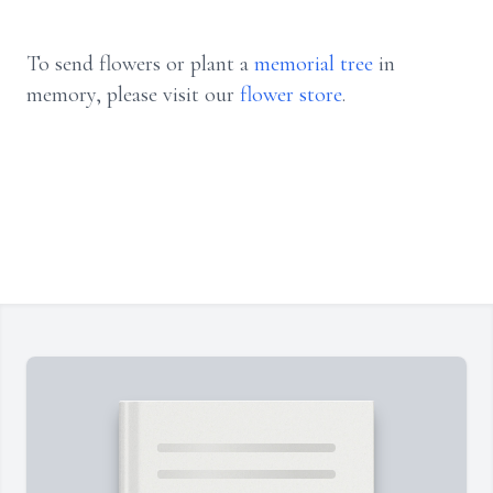
To send flowers or plant a
memorial tree
in
memory, please visit our
flower store
.