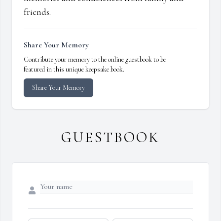
friends.
Share Your Memory
Contribute your memory to the online guestbook to be
featured in this unique keepsake book.
Share Your Memory
GUESTBOOK