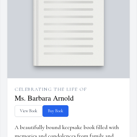
CELEBRATING THE LIFE OF
Ms. Barbara Arnold
View Book
Buy Book
A beautifully bound keepsake book filled with
memories and condolences from family and