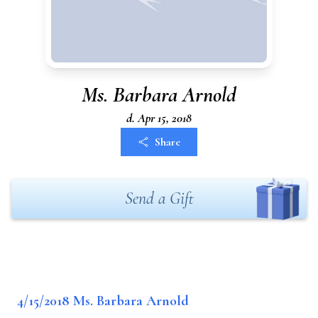
Ms. Barbara Arnold
d. Apr 15, 2018
Share
Send a Gift
4/15/2018 Ms. Barbara Arnold