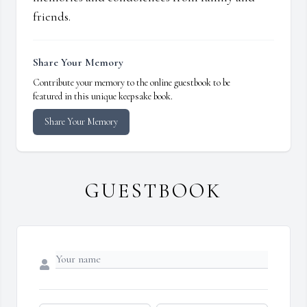
friends.
Share Your Memory
Contribute your memory to the online guestbook to be
featured in this unique keepsake book.
Share Your Memory
GUESTBOOK