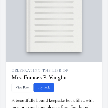
CELEBRATING THE LIFE OF
Mrs. Frances P. Vaughn
View Book
Buy Book
A beautifully bound keepsake book filled with
memories and condolences from family and