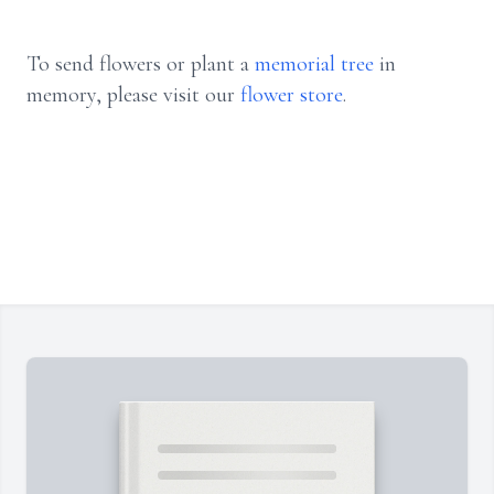
To send flowers or plant a
memorial tree
in
memory, please visit our
flower store
.