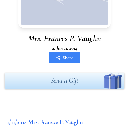
Mrs. Frances P. Vaughn
d. Jan 11, 2014
Share
Send a Gift
1/11/2014 Mrs. Frances P. Vaughn