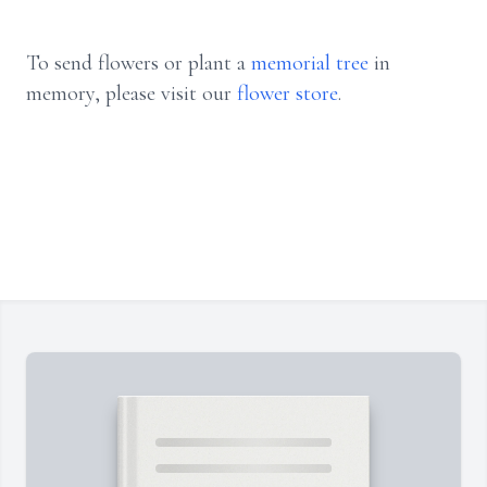
To send flowers or plant a
memorial tree
in
memory, please visit our
flower store
.