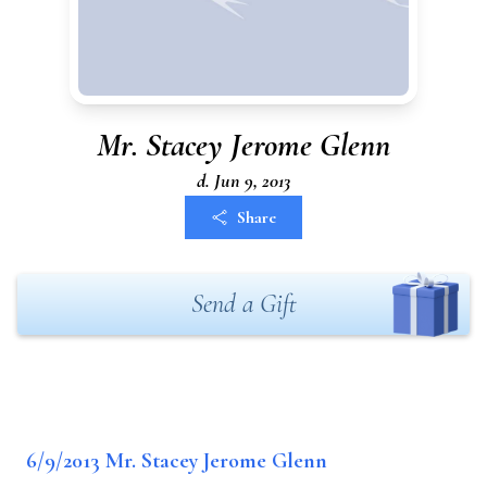
Mr. Stacey Jerome Glenn
d. Jun 9, 2013
Share
Send a Gift
6/9/2013 Mr. Stacey Jerome Glenn