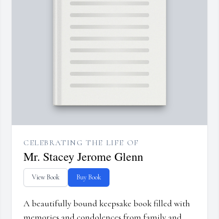
CELEBRATING THE LIFE OF
Mr. Stacey Jerome Glenn
View Book
Buy Book
A beautifully bound keepsake book filled with
memories and condolences from family and