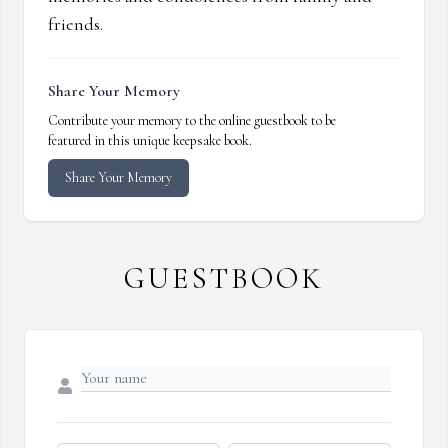
friends.
Share Your Memory
Contribute your memory to the online guestbook to be
featured in this unique keepsake book.
Share Your Memory
GUESTBOOK