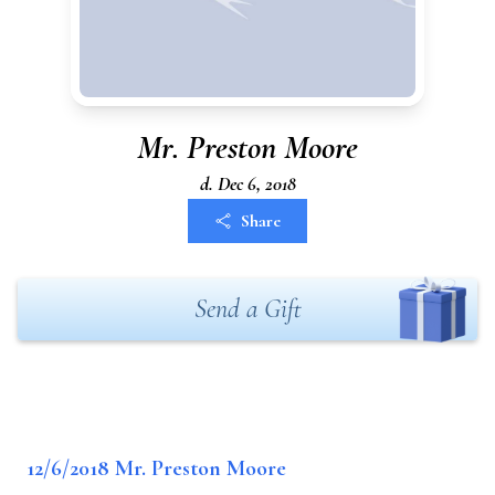
Mr. Preston Moore
d. Dec 6, 2018
Share
Send a Gift
12/6/2018 Mr. Preston Moore