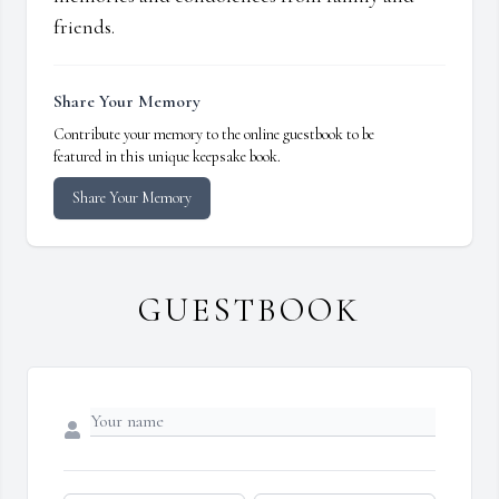
friends.
Share Your Memory
Contribute your memory to the online guestbook to be
featured in this unique keepsake book.
Share Your Memory
GUESTBOOK