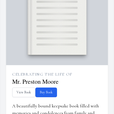
CELEBRATING THE LIFE OF
Mr. Preston Moore
View Book
Buy Book
A beautifully bound keepsake book filled with
memories and condolences from family and