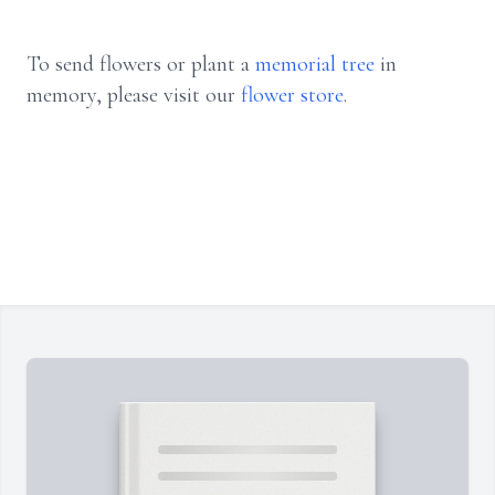
To send flowers or plant a
memorial tree
in
memory, please visit our
flower store
.