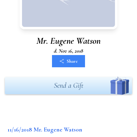
Mr. Eugene Watson
d. Nov 16, 2018
Share
Send a Gift
11/16/2018 Mr. Eugene Watson