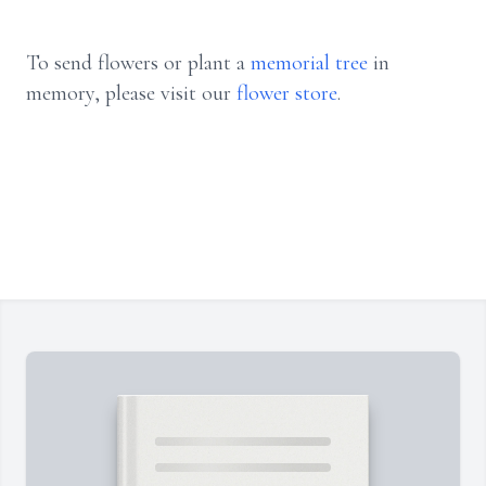
To send flowers or plant a
memorial tree
in
memory, please visit our
flower store
.