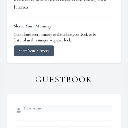
friends.
Share Your Memory
Contribute your memory to the online guestbook to be
featured in this unique keepsake book.
Share Your Memory
GUESTBOOK