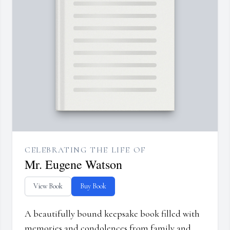
CELEBRATING THE LIFE OF
Mr. Eugene Watson
View Book
Buy Book
A beautifully bound keepsake book filled with
memories and condolences from family and