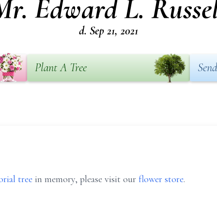
Mr. Edward L. Russel
d. Sep 21, 2021
Plant A Tree
Send
rial tree
in memory, please visit our
flower store
.