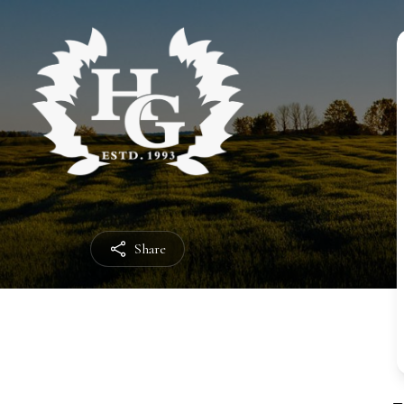
Share