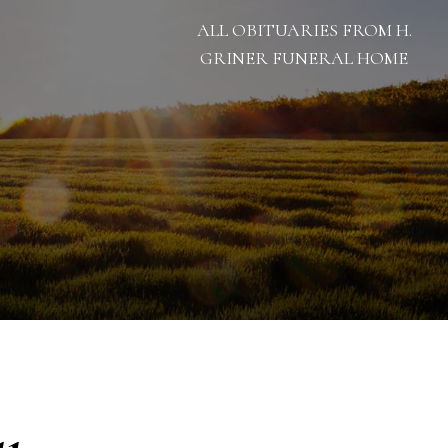
ALL OBITUARIES FROM H.
GRINER FUNERAL HOME