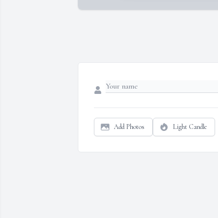
Add Photos
Light Candle