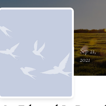
Sep 21,
2021