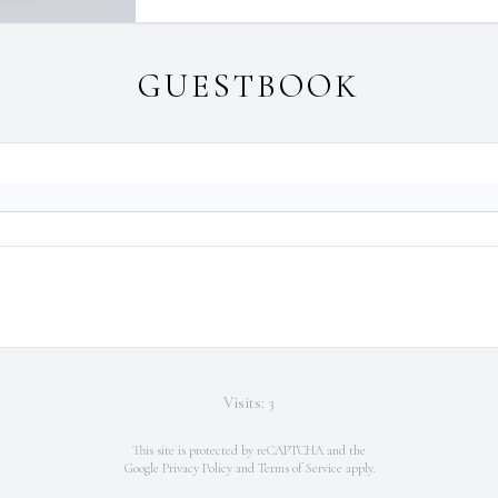
GUESTBOOK
Visits: 3
This site is protected by reCAPTCHA and the
Google
Privacy Policy
and
Terms of Service
apply.