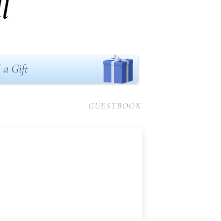
l
 a Gift
GUESTBOOK