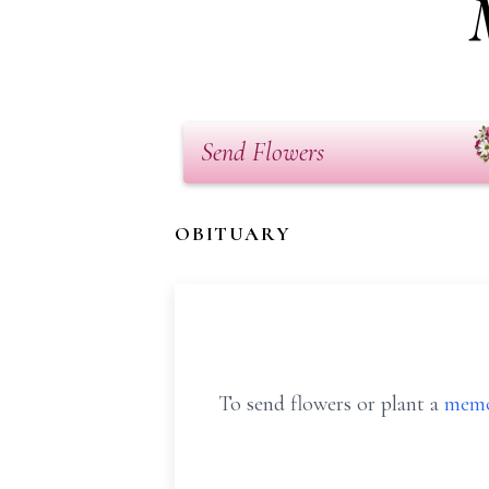
Send Flowers
OBITUARY
To send flowers or plant a
memo