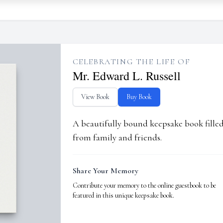
CELEBRATING THE LIFE OF
Mr. Edward L. Russell
View Book
Buy Book
A beautifully bound keepsake book fill
from family and friends.
Share Your Memory
Contribute your memory to the online guestbook to be
featured in this unique keepsake book.