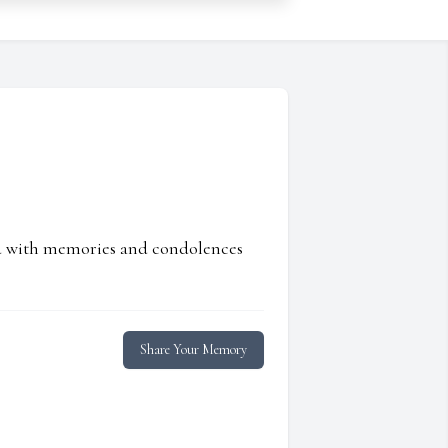
ed with memories and condolences
Share Your Memory