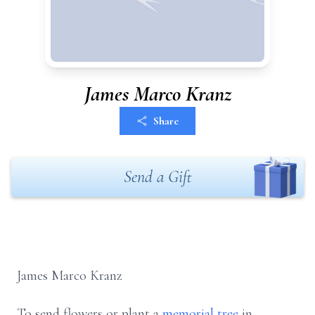
James Marco Kranz
Share
Send a Gift
James Marco Kranz
To send flowers or plant a
memorial tree
in