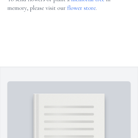
memory, please visit our
flower store
.