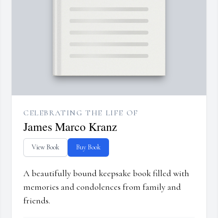
CELEBRATING THE LIFE OF
James Marco Kranz
View Book
Buy Book
A beautifully bound keepsake book filled with
memories and condolences from family and
friends.