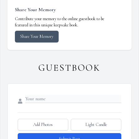
Share Your Memory
Contribute your memory to the online guestbook to be
featured in this unique keepsake book.
Share Your Memory
GUESTBOOK
Add Photos
Light Candle
Submit Post