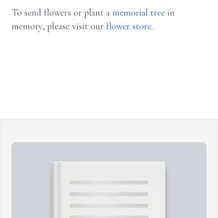
To send flowers or plant a
memorial tree
in
memory, please visit our
flower store
.