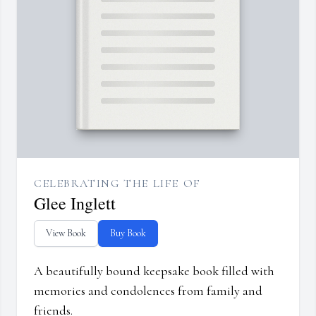
CELEBRATING THE LIFE OF
Glee Inglett
View Book
Buy Book
A beautifully bound keepsake book filled with
memories and condolences from family and
friends.