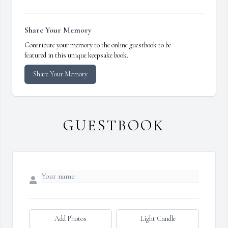
Share Your Memory
Contribute your memory to the online guestbook to be
featured in this unique keepsake book.
Share Your Memory
GUESTBOOK
Add Photos
Light Candle