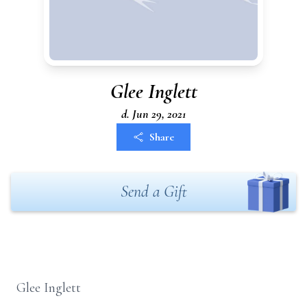
Glee Inglett
d. Jun 29, 2021
Share
Send a Gift
Glee Inglett