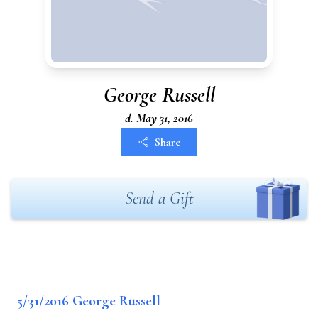
George Russell
d. May 31, 2016
Share
Send a Gift
5/31/2016 George Russell