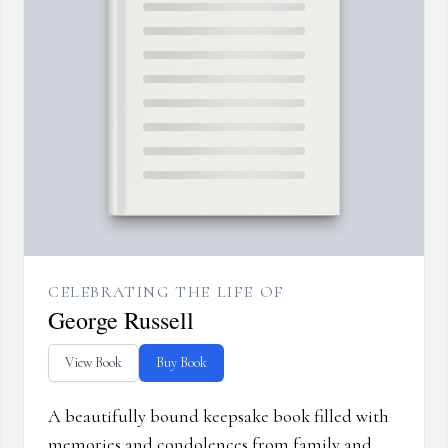
CELEBRATING THE LIFE OF
George Russell
View Book
Buy Book
A beautifully bound keepsake book filled with
memories and condolences from family and