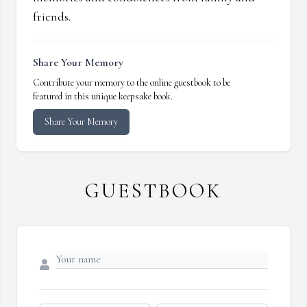
friends.
Share Your Memory
Contribute your memory to the online guestbook to be
featured in this unique keepsake book.
Share Your Memory
GUESTBOOK