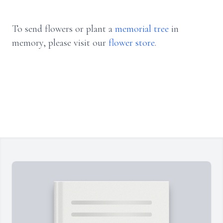
To send flowers or plant a
memorial tree
in
memory, please visit our
flower store
.