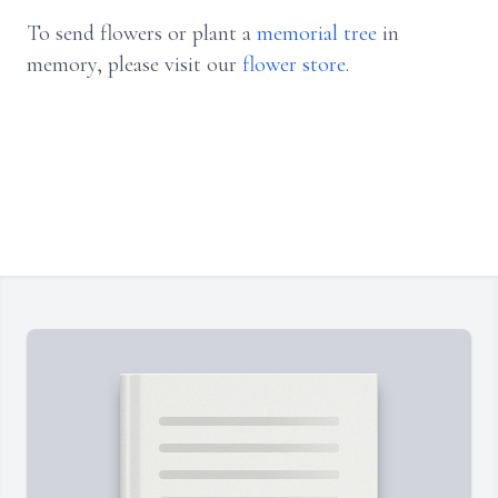
To send flowers or plant a
memorial tree
in
memory, please visit our
flower store
.