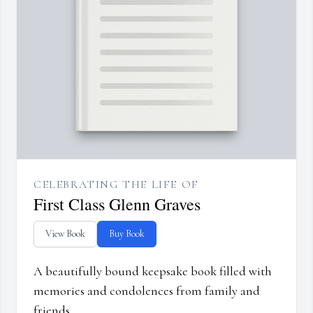
CELEBRATING THE LIFE OF
First Class Glenn Graves
View Book
Buy Book
A beautifully bound keepsake book filled with
memories and condolences from family and
friends.