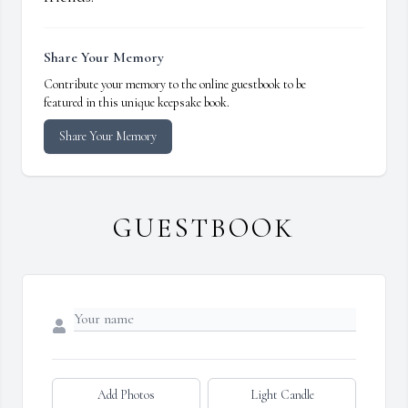
Share Your Memory
Contribute your memory to the online guestbook to be
featured in this unique keepsake book.
Share Your Memory
GUESTBOOK
Add Photos
Light Candle