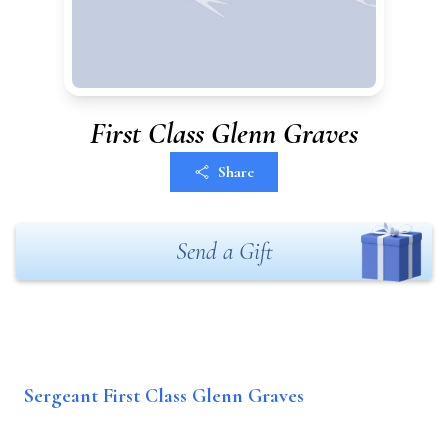
First Class Glenn Graves
Share
Send a Gift
Sergeant First Class Glenn Graves