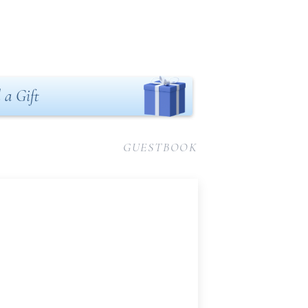
 a Gift
GUESTBOOK