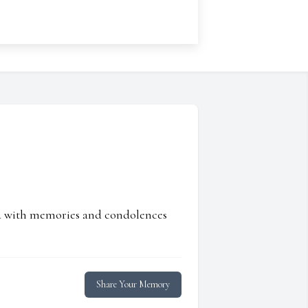
ed with memories and condolences
Share Your Memory