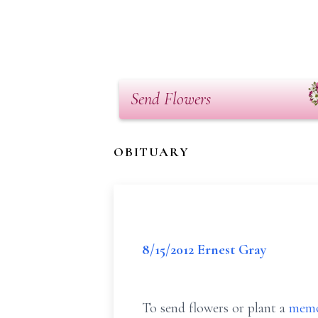
Send Flowers
OBITUARY
8/15/2012 Ernest Gray
To send flowers or plant a
memo