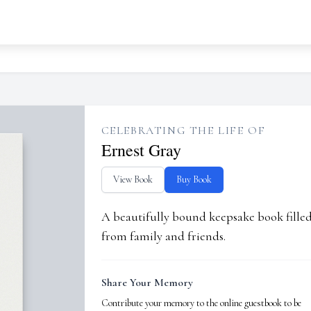
CELEBRATING THE LIFE OF
Ernest Gray
View Book
Buy Book
A beautifully bound keepsake book fill
from family and friends.
Share Your Memory
Contribute your memory to the online guestbook to be