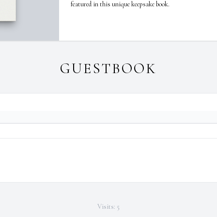
featured in this unique keepsake book.
GUESTBOOK
Visits: 5