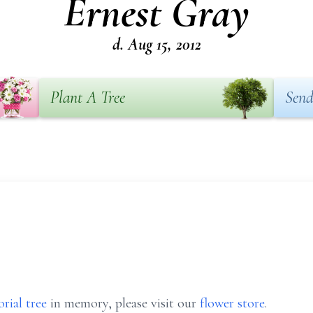
Ernest Gray
d. Aug 15, 2012
Plant A Tree
Send
rial tree
in memory, please visit our
flower store
.