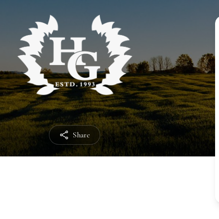
Share