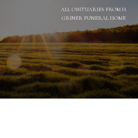
ALL OBITUARIES FROM H.
GRINER FUNERAL HOME