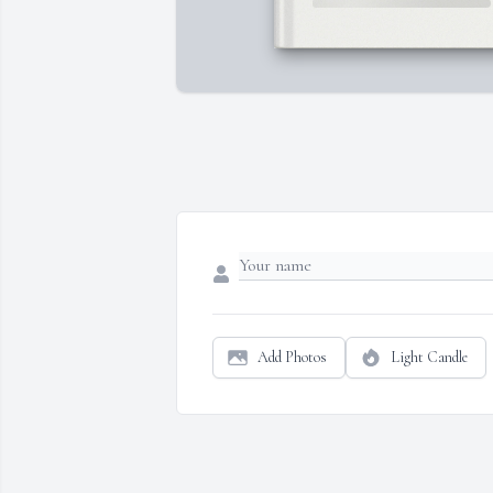
Add Photos
Light Candle