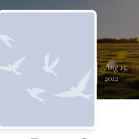
Aug 15,
2012