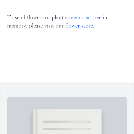
To send flowers or plant a
memorial tree
in
memory, please visit our
flower store
.