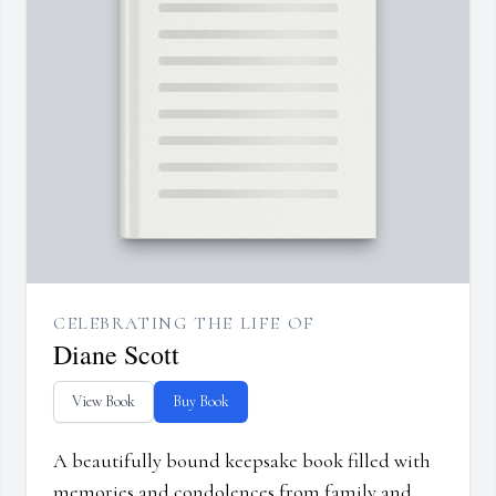
CELEBRATING THE LIFE OF
Diane Scott
View Book
Buy Book
A beautifully bound keepsake book filled with
memories and condolences from family and