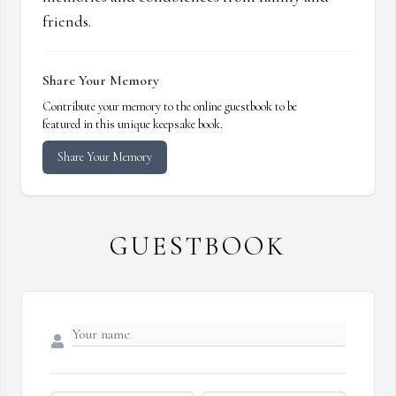
friends.
Share Your Memory
Contribute your memory to the online guestbook to be
featured in this unique keepsake book.
Share Your Memory
GUESTBOOK