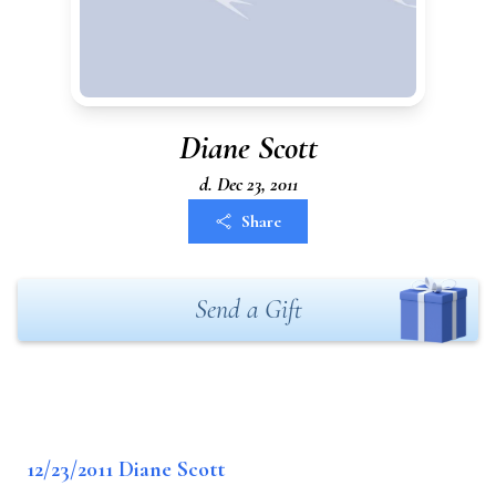
Diane Scott
d. Dec 23, 2011
Share
Send a Gift
12/23/2011 Diane Scott