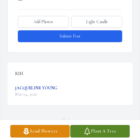
Add Photos
Light Candle
Submit Post
RIH
JACQUELINE YOUNG
Mar 04, 2026
Visits: 52
Send Flowers
Plant A Tree
This site is protected by reCAPTCHA and the
Google
Privacy Policy
and
Terms of Service
apply.