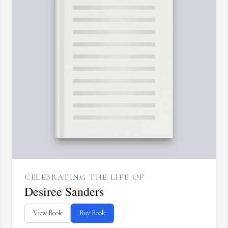
CELEBRATING THE LIFE OF
Desiree Sanders
View Book
Buy Book