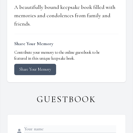
A beautifully bound keepsake book filled with
memories and condolences from family and
friends.
Share Your Memory
Contribute your memory to the online guestbook to be
featured in this unique keepsake book.
Share Your Memory
GUESTBOOK