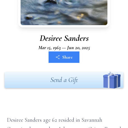
Desiree Sanders
Mar 15, 1963 — Jun 20, 2025
Share
Send a Gift
Desiree Sanders age 62 resided in Savannah