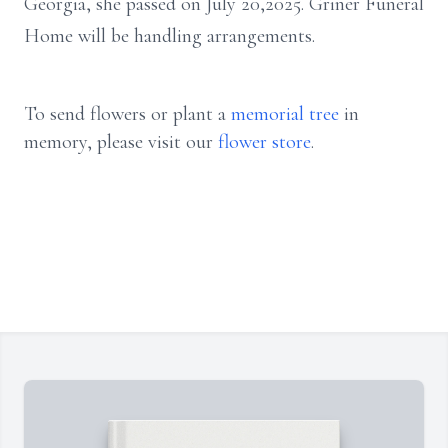
Georgia, she passed on July 20,2025. Griner Funeral
Home will be handling arrangements.
To send flowers or plant a
memorial tree
in
memory, please visit our
flower store
.