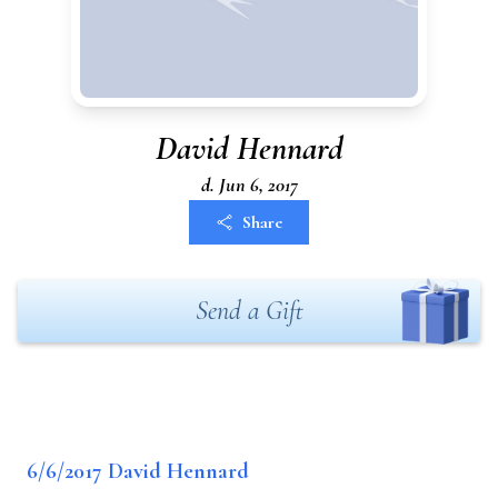
David Hennard
d. Jun 6, 2017
Share
Send a Gift
6/6/2017 David Hennard