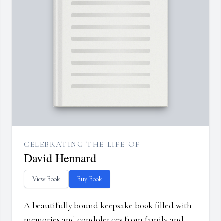
CELEBRATING THE LIFE OF
David Hennard
View Book
Buy Book
A beautifully bound keepsake book filled with
memories and condolences from family and