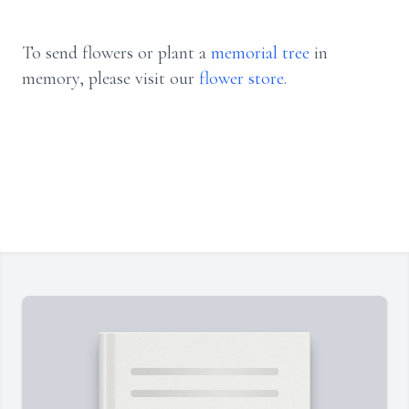
To send flowers or plant a
memorial tree
in
memory, please visit our
flower store
.