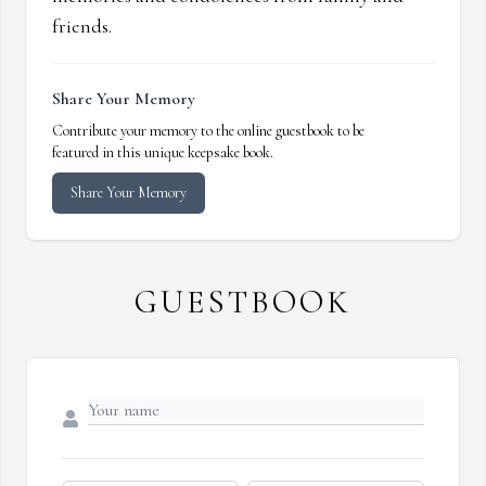
friends.
Share Your Memory
Contribute your memory to the online guestbook to be
featured in this unique keepsake book.
Share Your Memory
GUESTBOOK