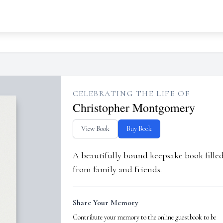
CELEBRATING THE LIFE OF
Christopher Montgomery
View Book
Buy Book
A beautifully bound keepsake book fill
from family and friends.
Share Your Memory
Contribute your memory to the online guestbook to be