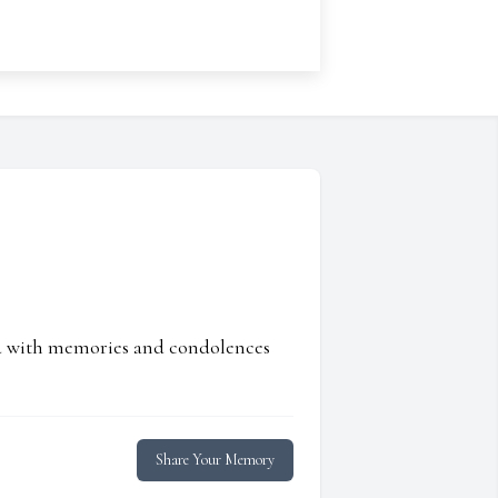
ed with memories and condolences
Share Your Memory