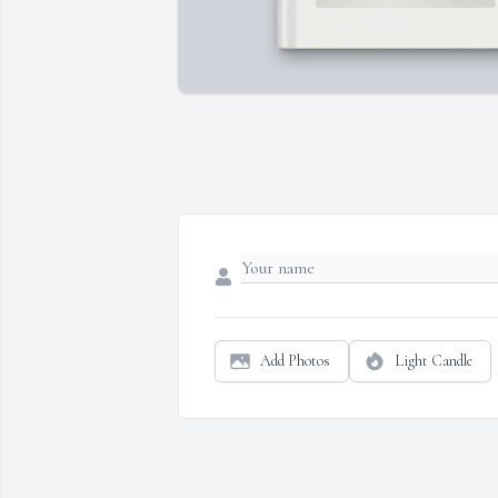
Add Photos
Light Candle