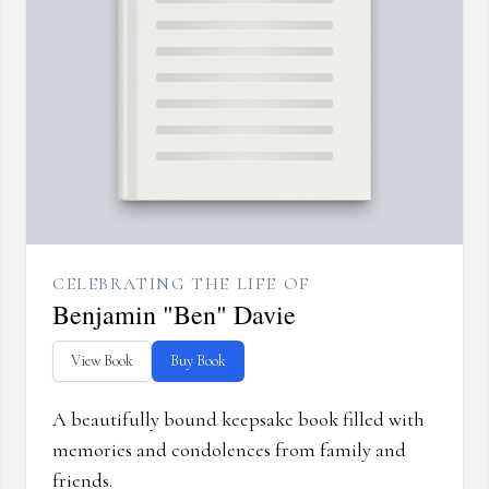
CELEBRATING THE LIFE OF
Benjamin "Ben" Davie
View Book
Buy Book
A beautifully bound keepsake book filled with
memories and condolences from family and
friends.