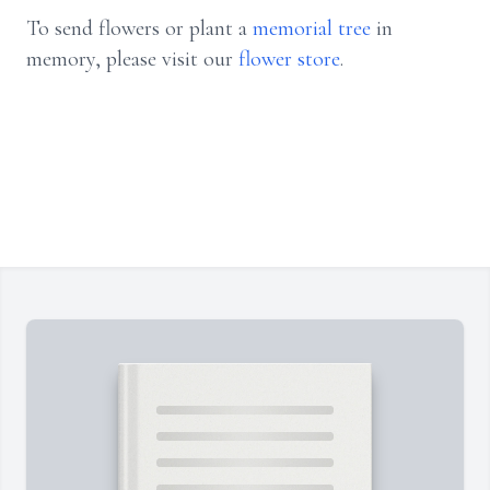
To send flowers or plant a
memorial tree
in
memory, please visit our
flower store
.