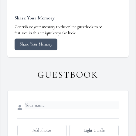
Share Your Memory
Contribute your memory to the online guestbook to be
featured in this unique keepsake book.
Share Your Memory
GUESTBOOK
Add Photos
Light Candle