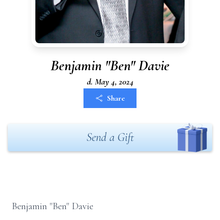
Benjamin "Ben" Davie
d. May 4, 2024
Share
Send a Gift
Benjamin "Ben" Davie