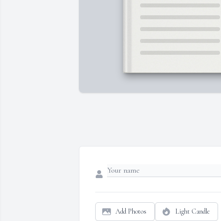
Add Photos
Light Candle