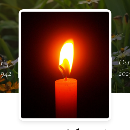
r 4,
Oct
1942
202