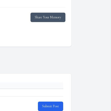
Share Your Memory
Submit Post