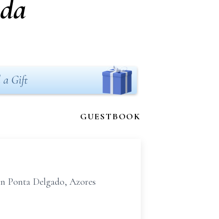
uda
 a Gift
GUESTBOOK
in Ponta Delgado, Azores