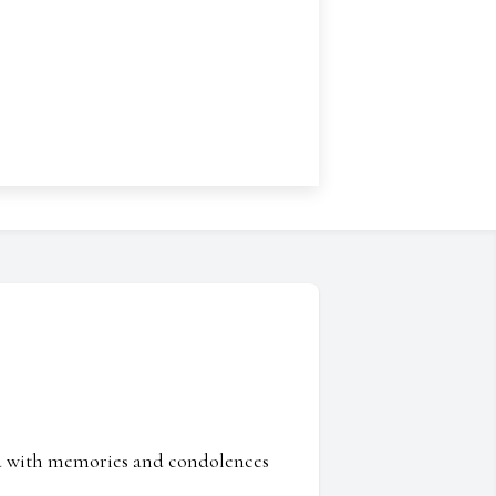
ed with memories and condolences