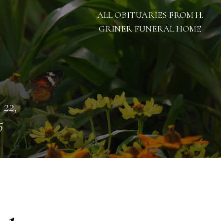
ALL OBITUARIES FROM H.
GRINER FUNERAL HOME
 22,
5