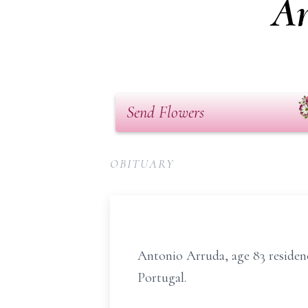
An
Send Flowers
OBITUARY
Antonio Arruda, age 83 residen
Portugal.