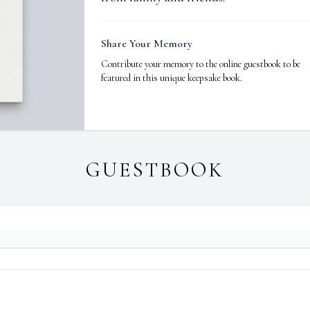
Share Your Memory
Contribute your memory to the online guestbook to be
featured in this unique keepsake book.
GUESTBOOK