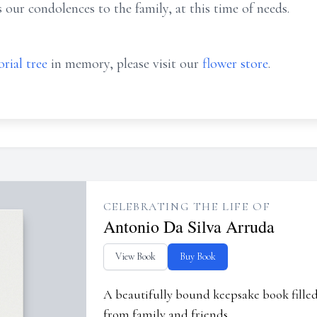
our condolences to the family, at this time of needs.
rial tree
in memory, please visit our
flower store
.
CELEBRATING THE LIFE OF
Antonio Da Silva Arruda
View Book
Buy Book
A beautifully bound keepsake book fill
from family and friends.