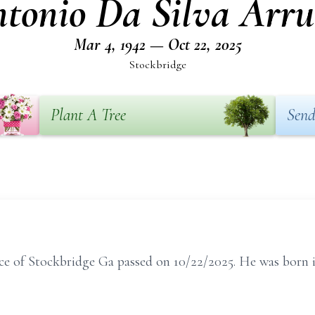
tonio Da Silva Arr
Mar 4, 1942 — Oct 22, 2025
Stockbridge
Plant A Tree
Send
ce of Stockbridge Ga passed on 10/22/2025. He was born 