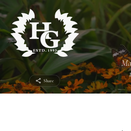
Ma
Share