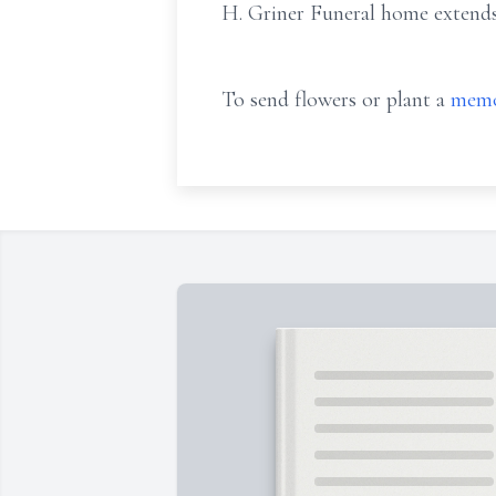
H. Griner Funeral home extends 
To send flowers or plant a
memo