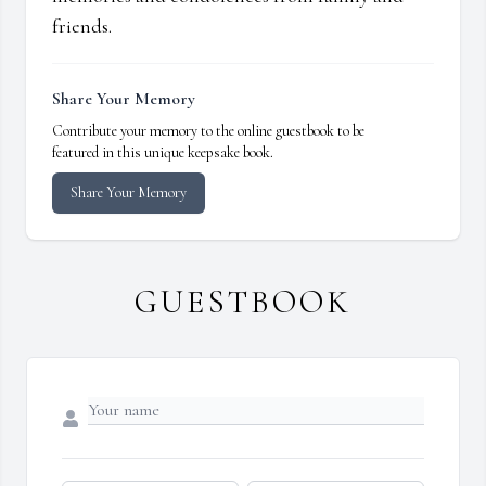
friends.
Share Your Memory
Contribute your memory to the online guestbook to be
featured in this unique keepsake book.
Share Your Memory
GUESTBOOK