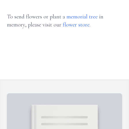
To send flowers or plant a
memorial tree
in
memory, please visit our
flower store
.