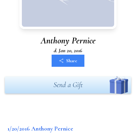
Anthony Pernice
d. Jan 20, 2016
Share
Send a Gift
1/20/2016 Anthony Pernice