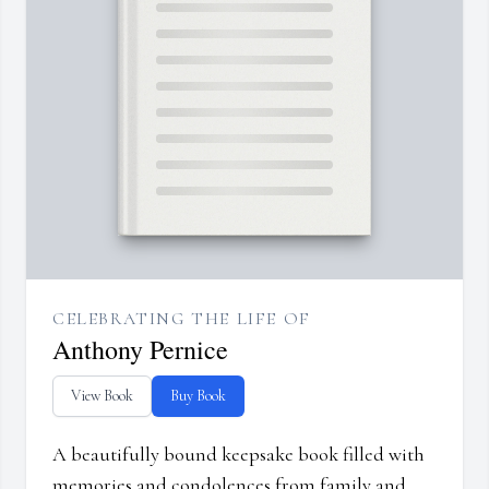
CELEBRATING THE LIFE OF
Anthony Pernice
View Book
Buy Book
A beautifully bound keepsake book filled with
memories and condolences from family and