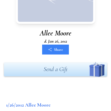
Allee Moore
d. Jan 26, 2012
Share
Send a Gift
1/26/2012 Allee Moore