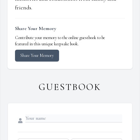
friends.
Share Your Memory
Contribute your memory to the online guestbook to be
featured in this unique keepsake book.
Share Your Memory
GUESTBOOK