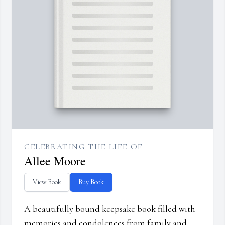
CELEBRATING THE LIFE OF
Allee Moore
View Book
Buy Book
A beautifully bound keepsake book filled with
memories and condolences from family and