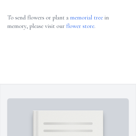
To send flowers or plant a
memorial tree
in
memory, please visit our
flower store
.