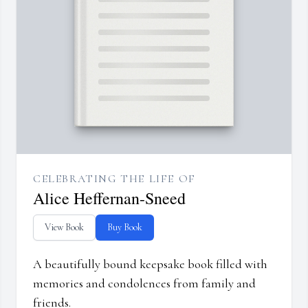
CELEBRATING THE LIFE OF
Alice Heffernan-Sneed
View Book
Buy Book
A beautifully bound keepsake book filled with
memories and condolences from family and
friends.