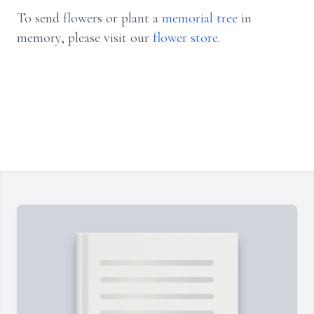
To send flowers or plant a
memorial tree
in
memory, please visit our
flower store
.