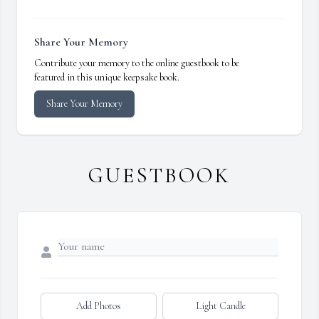
Share Your Memory
Contribute your memory to the online guestbook to be
featured in this unique keepsake book.
Share Your Memory
GUESTBOOK
Add Photos
Light Candle