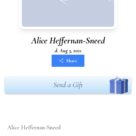
Alice Heffernan-Sneed
d. Aug 3, 2021
Share
Send a Gift
Alice Heffernan-Sneed