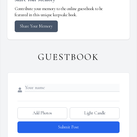
Contribute your memory to the online guestbook to be
featured in this unique keepsake book.
Share Your Memory
GUESTBOOK
Add Photos
Light Candle
Submit Post