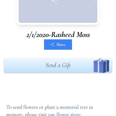
2/1/2020-Rasheed Moss
Share
Send a Gift
To send flowers or plant a
memorial tree
in
memory, please visit our
flower store
.