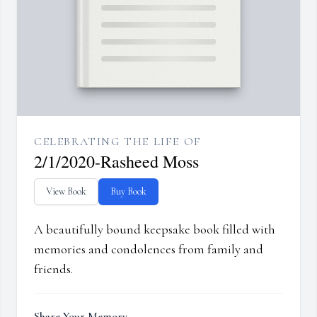
CELEBRATING THE LIFE OF
2/1/2020-Rasheed Moss
View Book
Buy Book
A beautifully bound keepsake book filled with
memories and condolences from family and
friends.
Share Your Memory