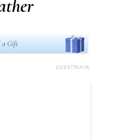
ather
 a Gift
GUESTBOOK