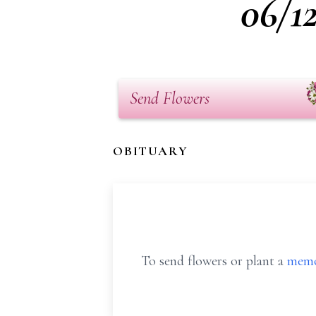
06/1
Send Flowers
OBITUARY
To send flowers or plant a
memo