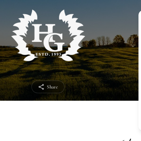
Share