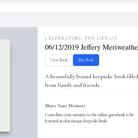
CELEBRATING THE LIFE OF
06/12/2019 Jeffery Meriweathe
View Book
Buy Book
A beautifully bound keepsake book fill
from family and friends.
Share Your Memory
Contribute your memory to the online guestbook to be
featured in this unique keepsake book.