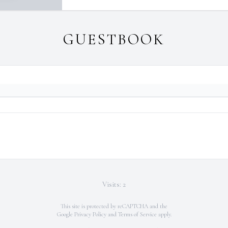
GUESTBOOK
Visits: 2
This site is protected by reCAPTCHA and the
Google
Privacy Policy
and
Terms of Service
apply.