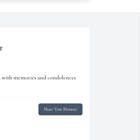
r
ed with memories and condolences
Share Your Memory