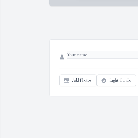
Add Photos
Light Candle