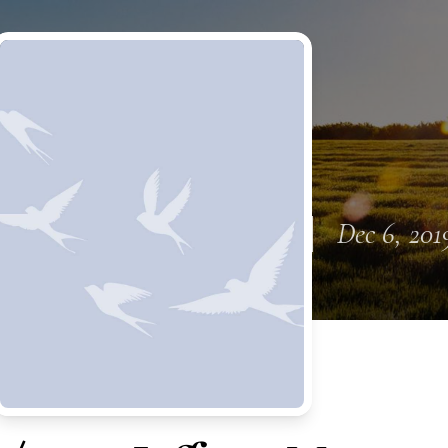
Dec 6, 201