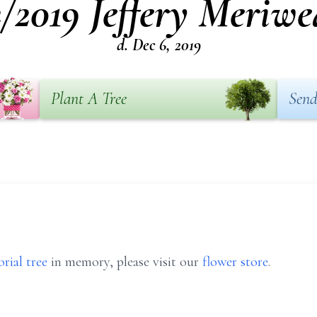
2/2019 Jeffery Meriwe
d. Dec 6, 2019
Plant A Tree
Send
rial tree
in memory, please visit our
flower store
.