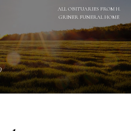
ALL OBITUARIES FROM H.
GRINER FUNERAL HOME
9